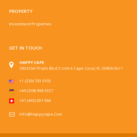
PROPERTY
Investment Properties
GET IN TOUCH
HAPPY CAPE
2924 Del Prado Blvd S Unit 6 Cape Coral, FL 33904<br/>
+1 (239) 703 0103
+49 (208) 998 3337
+41 (445) 001 666
Info@happycape.com