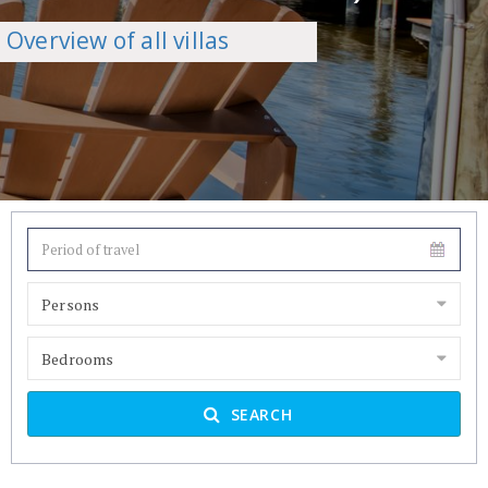
Overview of all villas
Persons
Bedrooms
SEARCH