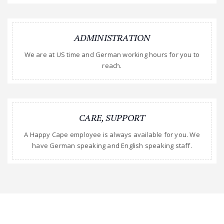
ADMINISTRATION
We are at US time and German working hours for you to
reach.
CARE, SUPPORT
A Happy Cape employee is always available for you. We
have German speaking and English speaking staff.