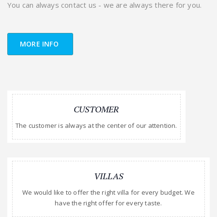
You can always contact us - we are always there for you.
MORE INFO
CUSTOMER
The customer is always at the center of our attention.
VILLAS
We would like to offer the right villa for every budget. We
have the right offer for every taste.