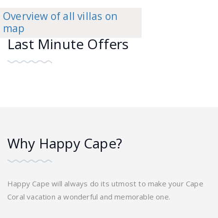
Overview of all villas on
map
Last Minute Offers
Why Happy Cape?
Happy Cape will always do its utmost to make your Cape
Coral vacation a wonderful and memorable one.