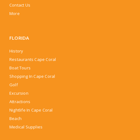
Contact Us
More
FLORIDA
History
Restaurants Cape Coral
Boat Tours
Shopping In Cape Coral
Golf
Excursion
Attractions
Nightlife In Cape Coral
Beach
Medical Supplies