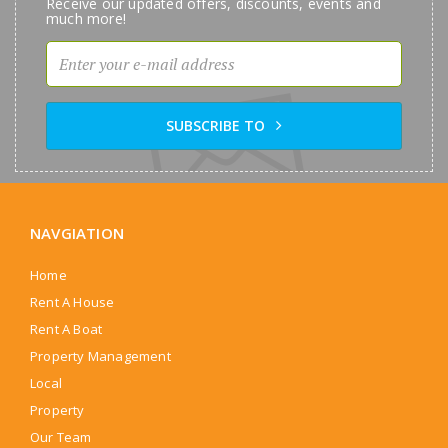
Receive our updated offers, discounts, events and
much more!
SUBSCRIBE TO
NAVGIATION
Home
Rent A House
Rent A Boat
Property Management
Local
Property
Our Team