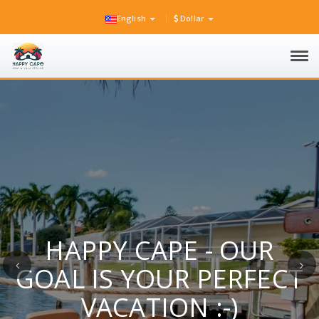
English
Dollar
Tog
navi
HAPPY CAPE - OUR
Previous
Ne
GOAL IS YOUR PERFECT
VACATION :-)