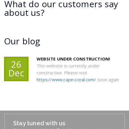
What do our customers say
about us?
Our blog
WEBSITE UNDER CONSTRUCTION!
26
This website is currently under
Dec
construction. Please visit
https://www.cape-coral.com/
soon again
Stay tuned with us