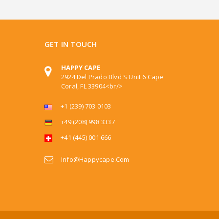
GET IN TOUCH
HAPPY CAPE
2924 Del Prado Blvd S Unit 6 Cape
Coral, FL 33904<br/>
+1 (239) 703 0103
+49 (208) 998 3337
+41 (445) 001 666
Info@happycape.com