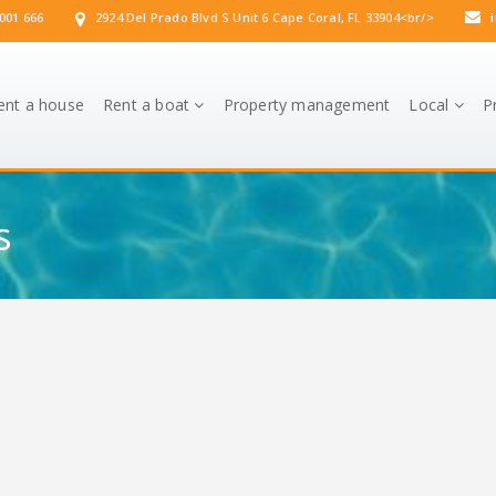
001 666
2924 Del Prado Blvd S Unit 6 Cape Coral, FL 33904<br/>
i
ent a house
Rent a boat
Property management
Local
P
s