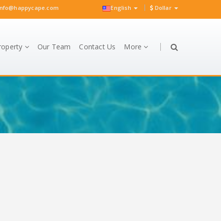
nfo@happycape.com
English
Dollar
roperty
Our Team
Contact Us
More