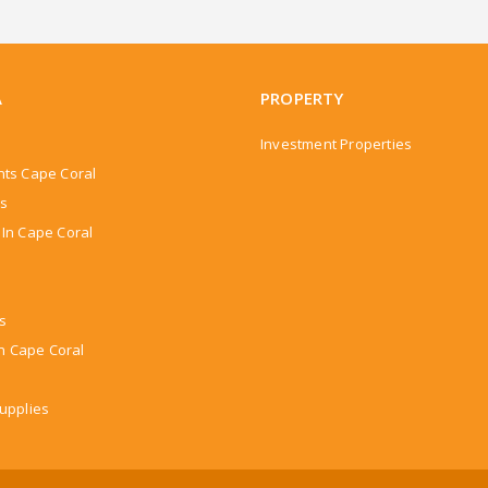
A
PROPERTY
Investment Properties
nts Cape Coral
rs
In Cape Coral
ns
In Cape Coral
upplies