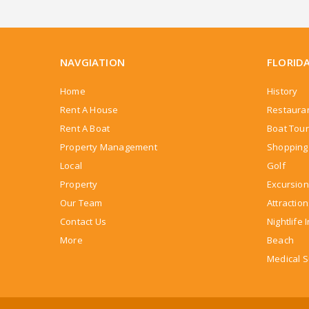
NAVGIATION
FLORID
Home
History
Rent A House
Restaura
Rent A Boat
Boat Tou
Property Management
Shopping 
Local
Golf
Property
Excursion
Our Team
Attractio
Contact Us
Nightlife 
More
Beach
Medical S