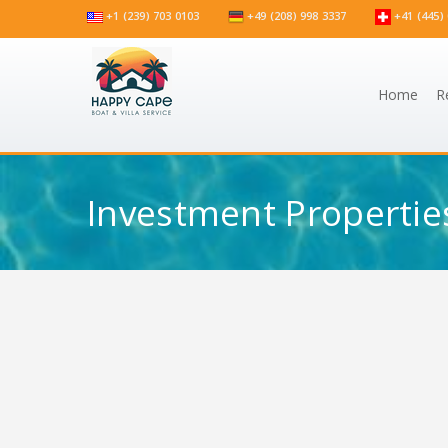
+1 (239) 703 0103
+49 (208) 998 3337
+41 (445) 
Home
R
Investment Propertie