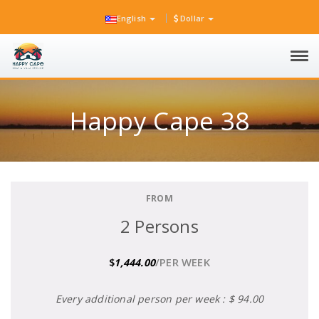
English
Dollar
Tog
navi
Happy Cape 38
FROM
2 Persons
/PER WEEK
$
1,444.00
Every additional person per week : $ 94.00