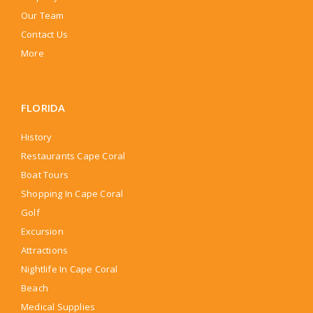
Our Team
Contact Us
More
FLORIDA
History
Restaurants Cape Coral
Boat Tours
Shopping In Cape Coral
Golf
Excursion
Attractions
Nightlife In Cape Coral
Beach
Medical Supplies