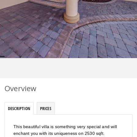
Overview
DESCRIPTION
PRICES
This beautiful villa is something very special and will
enchant you with its uniqueness on 2530 sqft.