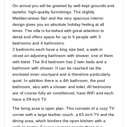
On arrival you will be greeted by well-kept grounds and
tasteful, high-quality furnishings. The slightly
Mediterranean flair and the very spacious interior
design gives you an absolute holiday feeling at all
times. The villa is furnished with great attention to
detail and offers space for up to 6 people with 3
bedrooms and 4 bathrooms.
2 bedrooms each have a king size bed, a walk-in
closet an adjoining bathroom with shower, one of them
with bidet. The 3rd bedroom has 2 twin beds and a
bathroom with shower. It can be reached via the
enclosed inner courtyard and is therefore particularly
quiet. In addition there is a 4th bathroom, the pool
bathroom, also with a shower and toilet. All bedrooms
are of course fully air-conditioned, have WiFi and each
have a 39-inch TV.
The living area is open plan. This consists of a cozy TV
corner with a large leather couch, a 65 inch TV and the
dining area, which borders the open kitchen with a
walk-in pantry. For our younger guests there is a