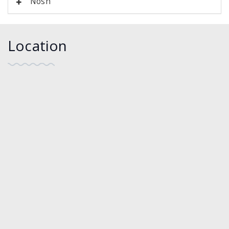
Nosh
Location