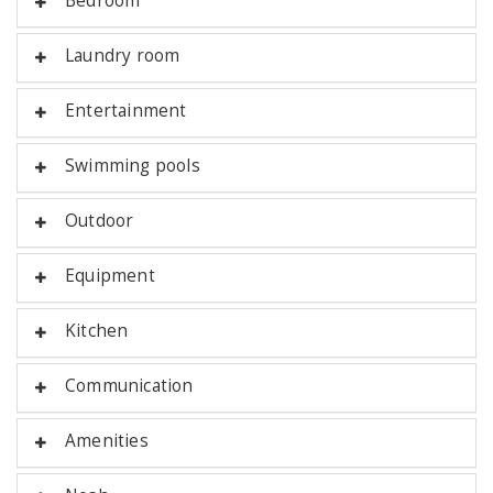
Bedroom
Laundry room
Entertainment
Swimming pools
Outdoor
Equipment
Kitchen
Communication
Amenities