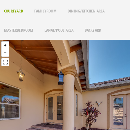
COURTYARD
FAMILYROOM
DINING/KITCHEN AREA
MASTERBEDROOM
LANAI/POOL AREA
BACKYARD