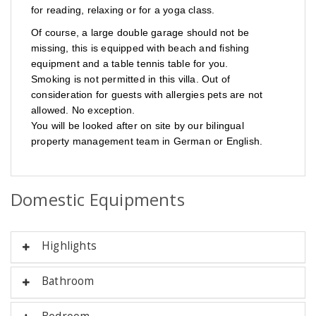
for reading, relaxing or for a yoga class.
Of course, a large double garage should not be
missing, this is equipped with beach and fishing
equipment and a table tennis table for you.
Smoking is not permitted in this villa.
Out of
consideration for guests with allergies pets are not
allowed. No exception.
You will be looked after on site by our bilingual
property management team in German or English.
Domestic Equipments
Highlights
Bathroom