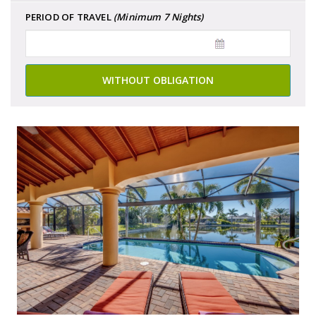
PERIOD OF TRAVEL
(Minimum 7 Nights)
WITHOUT OBLIGATION