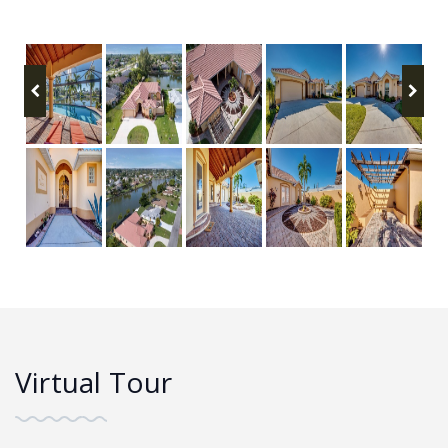
Virtual Tour