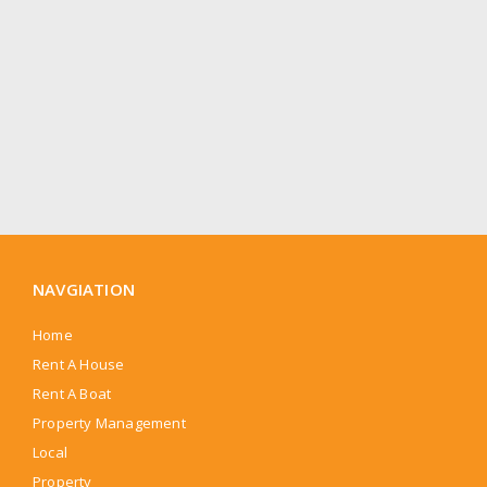
NAVGIATION
Home
Rent A House
Rent A Boat
Property Management
Local
Property