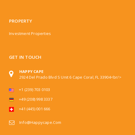
PROPERTY
Investment Properties
GET IN TOUCH
HAPPY CAPE
2924 Del Prado Blvd S Unit 6 Cape Coral, FL 33904<br/>
+1 (239) 703 0103
+49 (208) 998 3337
+41 (445) 001 666
Info@happycape.com