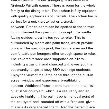
Nintendo Wii with games. There is room for the whole
family at the dining table. The kitchen is fully equipped
with quality appliances and utensils. The kitchen bar is
perfect for a quick breakfast or a snack in
between. French doors can be opened to the terrace
to complement the open room concept. The south-
facing outdoor area invites you to relax. This is
surrounded by plants and palm trees, which provide
privacy. The spacious pool, the lounge area and the
comfortable sun loungers offer enough space to relax.
The covered terrace area supported on pillars,
including a gas grill and charcoal grill, gives you the
opportunity to spend cozy BBQ evenings outdoors.
Enjoy the view of the large canal through the built-in
screen window and experience breathtaking
sunsets. Additional french doors lead to the beautiful,
quiet inner courtyard, which is a real rarity and an
absolute highlight. The palm tree is the focal point of
the courtyard and, rounded off with a fireplace, gives
this villa its very special charm. Also the perfect place