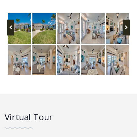
Virtual Tour