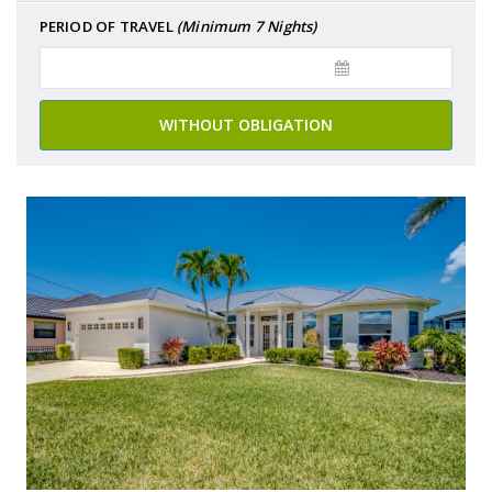
PERIOD OF TRAVEL
(Minimum 7 Nights)
WITHOUT OBLIGATION