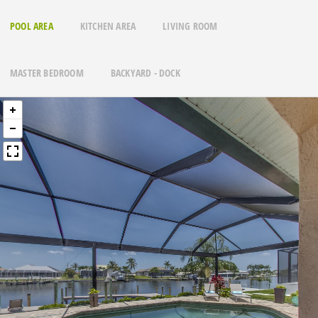
POOL AREA
KITCHEN AREA
LIVING ROOM
MASTER BEDROOM
BACKYARD - DOCK