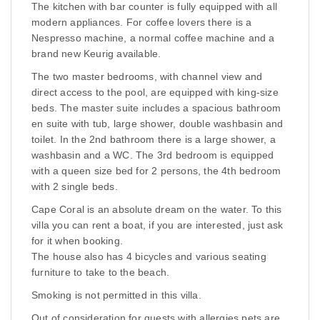
The kitchen with bar counter is fully equipped with all
modern appliances. For coffee lovers there is a
Nespresso machine, a normal coffee machine and a
brand new Keurig available.
The two master bedrooms, with channel view and
direct access to the pool, are equipped with king-size
beds. The master suite includes a spacious bathroom
en suite with tub, large shower, double washbasin and
toilet. In the 2nd bathroom there is a large shower, a
washbasin and a WC. The 3rd bedroom is equipped
with a queen size bed for 2 persons, the 4th bedroom
with 2 single beds.
Cape Coral is an absolute dream on the water. To this
villa you can rent a boat, if you are interested, just ask
for it when booking.
The house also has 4 bicycles and various seating
furniture to take to the beach.
Smoking is not permitted in this villa.
Out of consideration for guests with allergies pets are