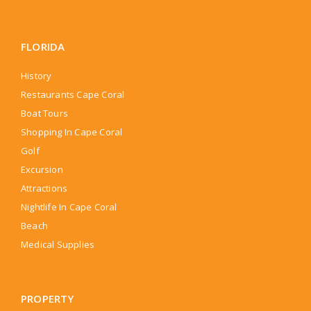
FLORIDA
History
Restaurants Cape Coral
Boat Tours
Shopping In Cape Coral
Golf
Excursion
Attractions
Nightlife In Cape Coral
Beach
Medical Supplies
PROPERTY