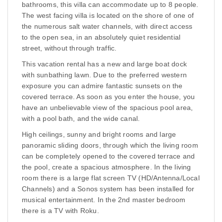
bathrooms, this villa can accommodate up to 8 people.
The west facing villa is located on the shore of one of
the numerous salt water channels, with direct access
to the open sea, in an absolutely quiet residential
street, without through traffic.
This vacation rental has a new and large boat dock
with sunbathing lawn. Due to the preferred western
exposure you can admire fantastic sunsets on the
covered terrace. As soon as you enter the house, you
have an unbelievable view of the spacious pool area,
with a pool bath, and the wide canal.
High ceilings, sunny and bright rooms and large
panoramic sliding doors, through which the living room
can be completely opened to the covered terrace and
the pool, create a spacious atmosphere. In the living
room there is a large flat screen TV (HD/Antenna/Local
Channels) and a Sonos system has been installed for
musical entertainment. In the 2nd master bedroom
there is a TV with Roku.