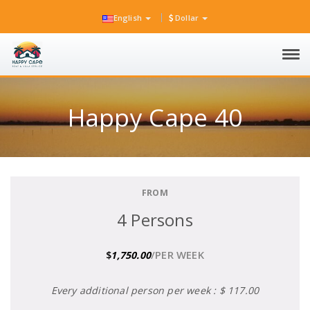
English
Dollar
Tog
navi
Happy Cape 40
FROM
4 Persons
/PER WEEK
$
1,750.00
Every additional person per week : $ 117.00