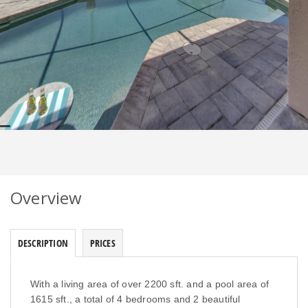
Overview
DESCRIPTION
PRICES
With a living area of over 2200 sft. and a pool area of
1615 sft., a total of 4 bedrooms and 2 beautiful