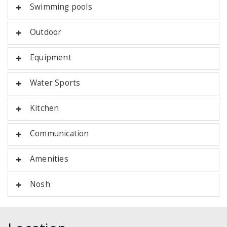
Swimming pools
Outdoor
Equipment
Water Sports
Kitchen
Communication
Amenities
Nosh