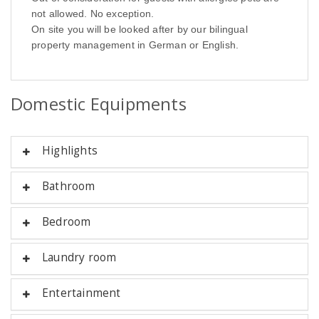
not allowed. No exception.
On site you will be looked after by our bilingual
property management in German or English.
Domestic Equipments
Highlights
Bathroom
Bedroom
Laundry room
Entertainment