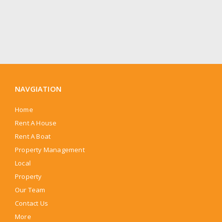
NAVGIATION
Home
Rent A House
Rent A Boat
Property Management
Local
Property
Our Team
Contact Us
More