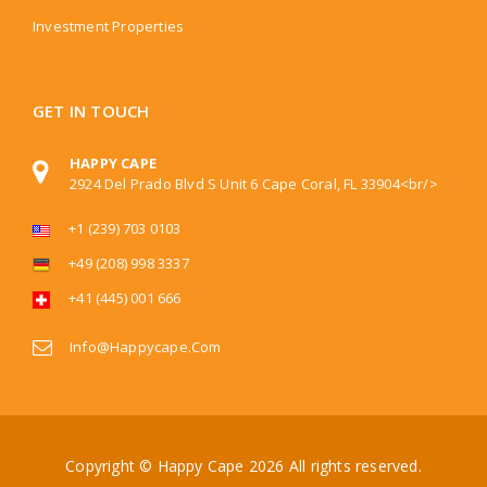
Investment Properties
GET IN TOUCH
HAPPY CAPE
2924 Del Prado Blvd S Unit 6 Cape Coral, FL 33904<br/>
+1 (239) 703 0103
+49 (208) 998 3337
+41 (445) 001 666
Info@happycape.com
Copyright © Happy Cape
2026 All rights reserved.